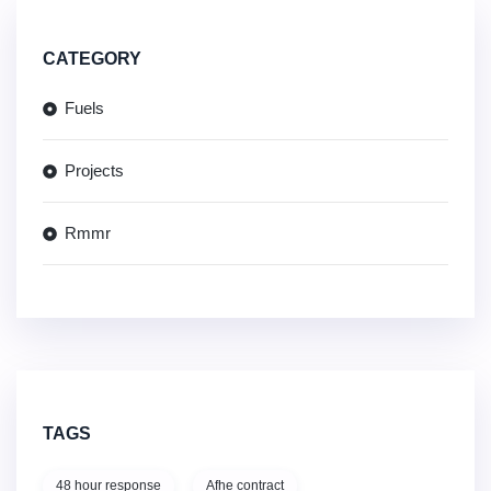
CATEGORY
Fuels
Projects
Rmmr
TAGS
48 hour response
Afhe contract