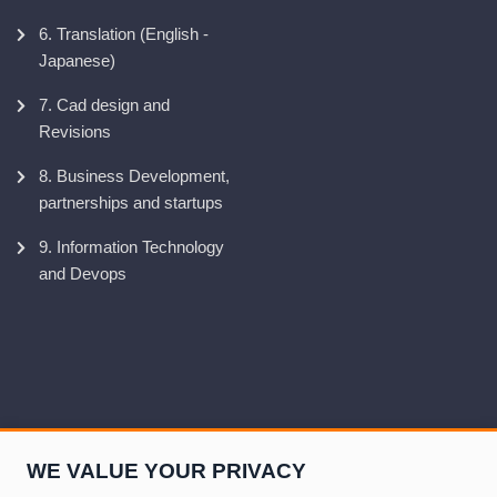
6. Translation (English -
Japanese)
7. Cad design and
Revisions
8. Business Development,
partnerships and startups
9. Information Technology
and Devops
WE VALUE YOUR PRIVACY