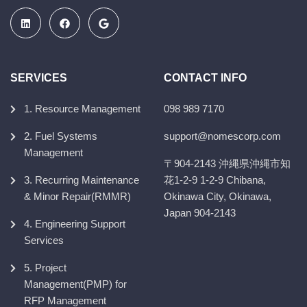
SERVICES
CONTACT INFO
1. Resource Management
098 989 7170
2. Fuel Systems
support@nomescorp.com
Management
〒904-2143 沖縄県沖縄市知
3. Recurring Maintenance
花1-2-9 1-2-9 Chibana,
& Minor Repair(RMMR)
Okinawa City, Okinawa,
Japan 904-2143
4. Engineering Support
Services
5. Project
Management(PMP) for
RFP Management