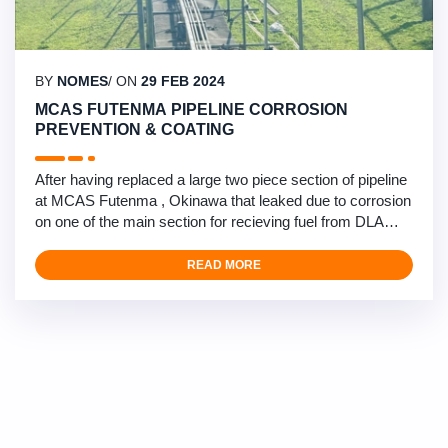
BY
NOMES
/ ON
29 FEB 2024
MCAS FUTENMA PIPELINE CORROSION
PREVENTION & COATING
After having replaced a large two piece section of pipeline
at MCAS Futenma , Okinawa that leaked due to corrosion
on one of the main section for recieving fuel from DLA
sources , Nomescorp under subcontract to our Recurring
maintenance and Minor Repairs prime contractor has
READ MORE
begun an extensive corrosion prevention project to clean,
treat and reprotect the complete pipeline …