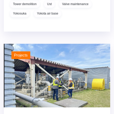
Tower demolition
Ust
Valve maintenance
Yokosuka
Yokota air base
Projects