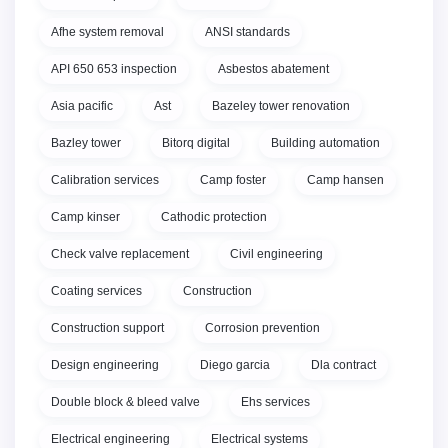
Afhe system removal
ANSI standards
API 650 653 inspection
Asbestos abatement
Asia pacific
Ast
Bazeley tower renovation
Bazley tower
Bitorq digital
Building automation
Calibration services
Camp foster
Camp hansen
Camp kinser
Cathodic protection
Check valve replacement
Civil engineering
Coating services
Construction
Construction support
Corrosion prevention
Design engineering
Diego garcia
Dla contract
Double block & bleed valve
Ehs services
Electrical engineering
Electrical systems