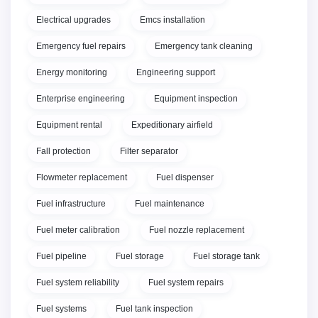
Electrical upgrades
Emcs installation
Emergency fuel repairs
Emergency tank cleaning
Energy monitoring
Engineering support
Enterprise engineering
Equipment inspection
Equipment rental
Expeditionary airfield
Fall protection
Filter separator
Flowmeter replacement
Fuel dispenser
Fuel infrastructure
Fuel maintenance
Fuel meter calibration
Fuel nozzle replacement
Fuel pipeline
Fuel storage
Fuel storage tank
Fuel system reliability
Fuel system repairs
Fuel systems
Fuel tank inspection