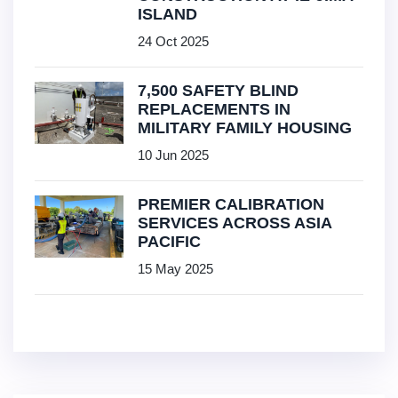
ISLAND
24 Oct 2025
7,500 SAFETY BLIND
REPLACEMENTS IN
MILITARY FAMILY HOUSING
10 Jun 2025
PREMIER CALIBRATION
SERVICES ACROSS ASIA
PACIFIC
15 May 2025