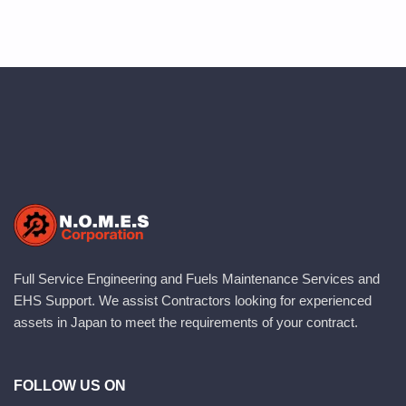
Full Service Engineering and Fuels Maintenance Services and
EHS Support. We assist Contractors looking for experienced
assets in Japan to meet the requirements of your contract.
FOLLOW US ON