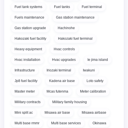
Fuel tank systems
Fuel tanks
Fuel terminal
Fuels maintenance
Gas station maintenance
Gas station upgrade
Hachinohe
Hakozaki fuel facility
Hakozaki fuel terminal
Heavy equipment
Hvac controls
Hvac installation
Hvac upgrades
Ie jima island
Infrastructure
Iriozaki terminal
Iwakuni
Jp8 fuel facility
Kadena air base
Loto safety
Master meter
Mcas futenma
Meter calibration
Military contracts
Military family housing
Mini split ac
Misawa air base
Misawa airbase
Multi base rmmr
Multi base services
Okinawa