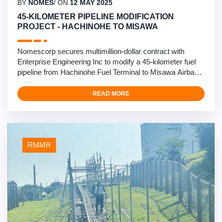
BY
NOMES
/ ON
12 MAY 2025
45-KILOMETER PIPELINE MODIFICATION
PROJECT - HACHINOHE TO MISAWA
Nomescorp secures multimillion-dollar contract with
Enterprise Engineering Inc to modify a 45-kilometer fuel
pipeline from Hachinohe Fuel Terminal to Misawa Airbase.
This critical infrastructure project involves comprehensive
pipeline modifications and upgrades in northern Japan’s
READ MORE
challenging climate. Our engineering team will be installing
mobile pig launchers, …
RMMR