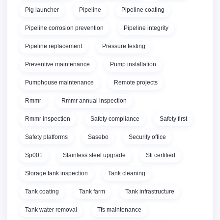
Pig launcher
Pipeline
Pipeline coating
Pipeline corrosion prevention
Pipeline integrity
Pipeline replacement
Pressure testing
Preventive maintenance
Pump installation
Pumphouse maintenance
Remote projects
Rmmr
Rmmr annual inspection
Rmmr inspection
Safety compliance
Safety first
Safety platforms
Sasebo
Security office
Sp001
Stainless steel upgrade
Sti certified
Storage tank inspection
Tank cleaning
Tank coating
Tank farm
Tank infrastructure
Tank water removal
Tfs maintenance