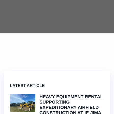
LATEST ARTICLE
HEAVY EQUIPMENT RENTAL
SUPPORTING
EXPEDITIONARY AIRFIELD
CONSTRUCTION AT IE-JIMA