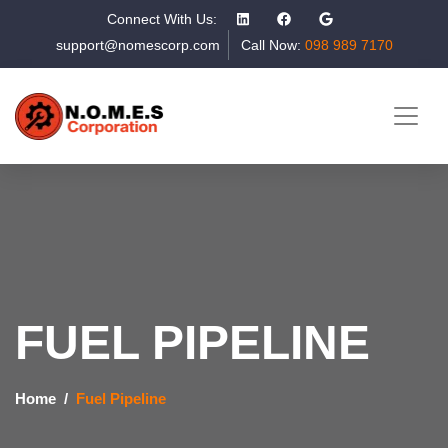
Connect With Us:
support@nomescorp.com
Call Now:
098 989 7170
FUEL PIPELINE
Home
Fuel Pipeline