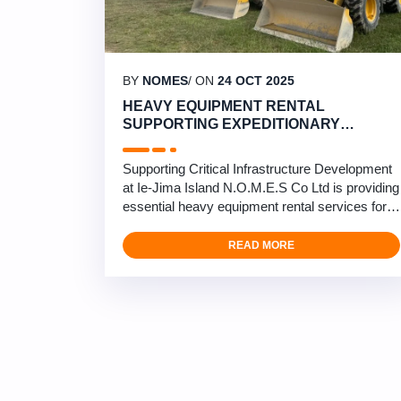
BY
NOMES
/ ON
24 OCT 2025
HEAVY EQUIPMENT RENTAL
SUPPORTING EXPEDITIONARY
AIRFIELD CONSTRUCTION AT IE-JIMA
ISLAND
Supporting Critical Infrastructure Development
at Ie-Jima Island N.O.M.E.S Co Ltd is providing
essential heavy equipment rental services for
expeditionary airfield construction at Ie-Jima
Island in Okinawa. Our comprehensive
READ MORE
equipment rental fleet supports U.S. Forces
with mission-essential training infrastructure,
ensuring operational readiness and
construction efficiency. …