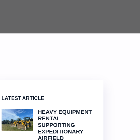
LATEST ARTICLE
HEAVY EQUIPMENT
RENTAL
SUPPORTING
EXPEDITIONARY
AIRFIELD