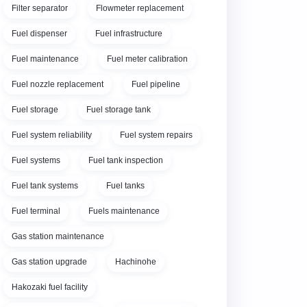
Filter separator
Flowmeter replacement
Fuel dispenser
Fuel infrastructure
Fuel maintenance
Fuel meter calibration
Fuel nozzle replacement
Fuel pipeline
Fuel storage
Fuel storage tank
Fuel system reliability
Fuel system repairs
Fuel systems
Fuel tank inspection
Fuel tank systems
Fuel tanks
Fuel terminal
Fuels maintenance
Gas station maintenance
Gas station upgrade
Hachinohe
Hakozaki fuel facility