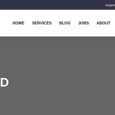
supp
HOME
SERVICES
BLOG
JOBS
ABOUT
ND