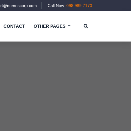
ort@nomescorp.com
Call Now:
098 989 7170
CONTACT
OTHER PAGES