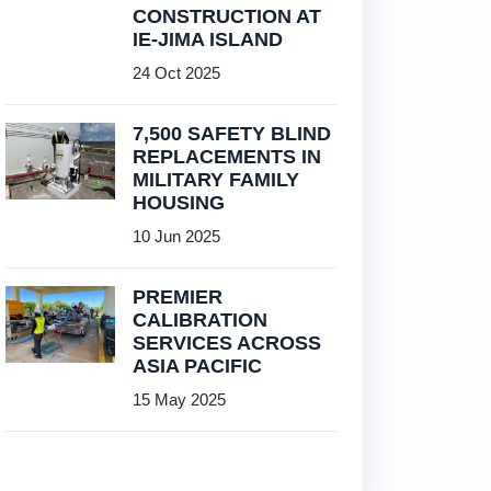
CONSTRUCTION AT
IE-JIMA ISLAND
24 Oct 2025
7,500 SAFETY BLIND
REPLACEMENTS IN
MILITARY FAMILY
HOUSING
10 Jun 2025
PREMIER
CALIBRATION
SERVICES ACROSS
ASIA PACIFIC
15 May 2025