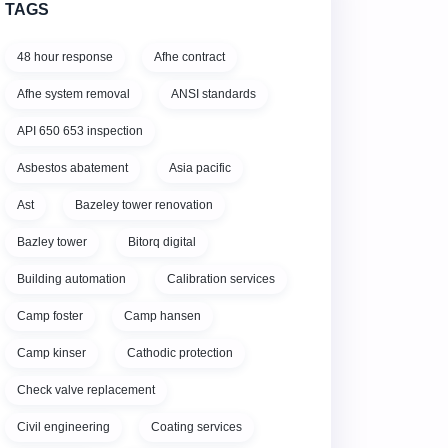
TAGS
48 hour response
Afhe contract
Afhe system removal
ANSI standards
API 650 653 inspection
Asbestos abatement
Asia pacific
Ast
Bazeley tower renovation
Bazley tower
Bitorq digital
Building automation
Calibration services
Camp foster
Camp hansen
Camp kinser
Cathodic protection
Check valve replacement
Civil engineering
Coating services