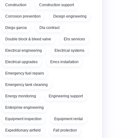
Construction
Construction support
Corrosion prevention
Design engineering
Diego garcia
Dla contract
Double block & bleed valve
Ehs services
Electrical engineering
Electrical systems
Electrical upgrades
Emcs installation
Emergency fuel repairs
Emergency tank cleaning
Energy monitoring
Engineering support
Enterprise engineering
Equipment inspection
Equipment rental
Expeditionary airfield
Fall protection