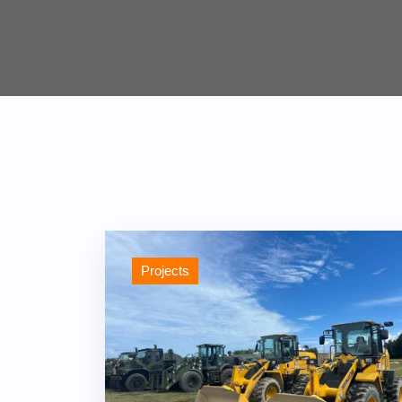
Projects