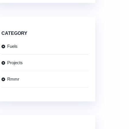
CATEGORY
Fuels
Projects
Rmmr