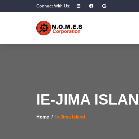
Connect With Us:
IE-JIMA ISLA
Home
Ie-Jima Island