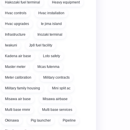
Hakozaki fuel terminal
Heavy equipment
Hvac controls
Hvac installation
Hvac upgrades
Ie jima island
Infrastructure
Iriozaki terminal
Iwakuni
Jp8 fuel facility
Kadena air base
Loto safety
Master meter
Mcas futenma
Meter calibration
Military contracts
Military family housing
Mini split ac
Misawa air base
Misawa airbase
Multi base rmmr
Multi base services
Okinawa
Pig launcher
Pipeline