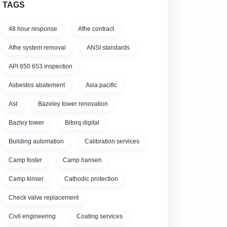
TAGS
48 hour response
Afhe contract
Afhe system removal
ANSI standards
API 650 653 inspection
Asbestos abatement
Asia pacific
Ast
Bazeley tower renovation
Bazley tower
Bitorq digital
Building automation
Calibration services
Camp foster
Camp hansen
Camp kinser
Cathodic protection
Check valve replacement
Civil engineering
Coating services