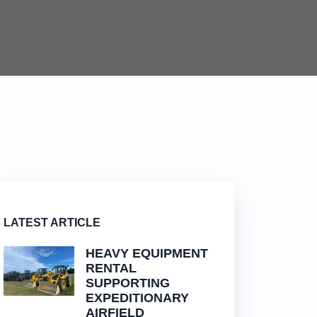
LATEST ARTICLE
HEAVY EQUIPMENT
RENTAL
SUPPORTING
EXPEDITIONARY
AIRFIELD