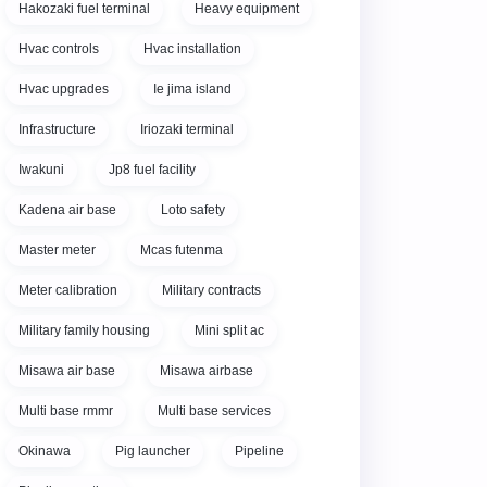
Hakozaki fuel terminal
Heavy equipment
Hvac controls
Hvac installation
Hvac upgrades
Ie jima island
Infrastructure
Iriozaki terminal
Iwakuni
Jp8 fuel facility
Kadena air base
Loto safety
Master meter
Mcas futenma
Meter calibration
Military contracts
Military family housing
Mini split ac
Misawa air base
Misawa airbase
Multi base rmmr
Multi base services
Okinawa
Pig launcher
Pipeline