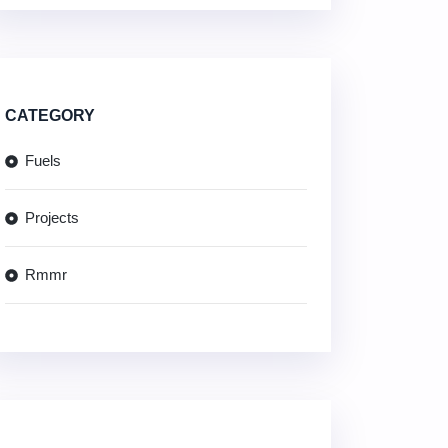
CATEGORY
Fuels
Projects
Rmmr