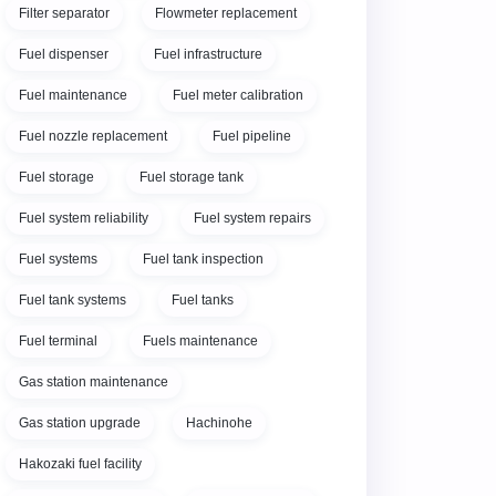
Filter separator
Flowmeter replacement
Fuel dispenser
Fuel infrastructure
Fuel maintenance
Fuel meter calibration
Fuel nozzle replacement
Fuel pipeline
Fuel storage
Fuel storage tank
Fuel system reliability
Fuel system repairs
Fuel systems
Fuel tank inspection
Fuel tank systems
Fuel tanks
Fuel terminal
Fuels maintenance
Gas station maintenance
Gas station upgrade
Hachinohe
Hakozaki fuel facility