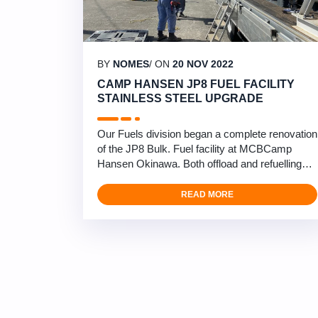
BY
NOMES
/ ON
20 NOV 2022
CAMP HANSEN JP8 FUEL FACILITY
STAINLESS STEEL UPGRADE
Our Fuels division began a complete renovation
of the JP8 Bulk. Fuel facility at MCBCamp
Hansen Okinawa. Both offload and refuelling
sections under our DLA/ HNC Navy 6 RMMR
contract. We will be completely changing the
READ MORE
aged and corroded carbon steel piping and
valves with stainless steel. Allowing for a more
reliable and long term system in Okinawa’s
harsh corrosive environment. …