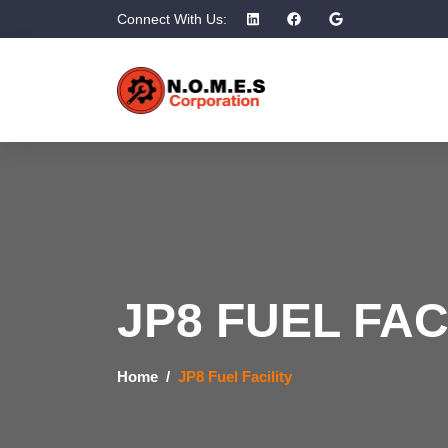
Connect With Us:
JP8 FUEL FAC
Home
JP8 Fuel Facility