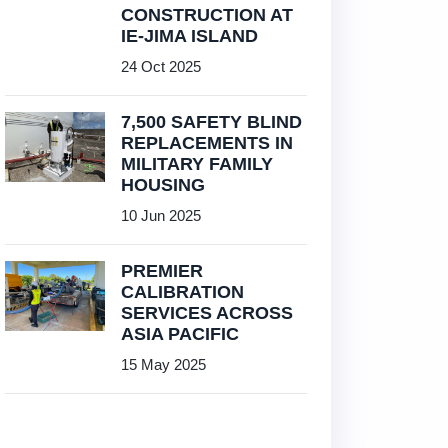
CONSTRUCTION AT
IE-JIMA ISLAND
24 Oct 2025
7,500 SAFETY BLIND
REPLACEMENTS IN
MILITARY FAMILY
HOUSING
10 Jun 2025
PREMIER
CALIBRATION
SERVICES ACROSS
ASIA PACIFIC
15 May 2025