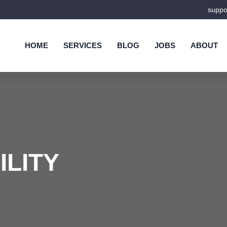
supp
HOME
SERVICES
BLOG
JOBS
ABOUT
ILITY