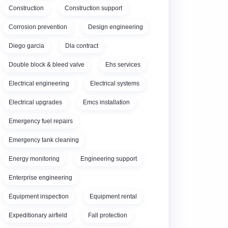
Construction
Construction support
Corrosion prevention
Design engineering
Diego garcia
Dla contract
Double block & bleed valve
Ehs services
Electrical engineering
Electrical systems
Electrical upgrades
Emcs installation
Emergency fuel repairs
Emergency tank cleaning
Energy monitoring
Engineering support
Enterprise engineering
Equipment inspection
Equipment rental
Expeditionary airfield
Fall protection