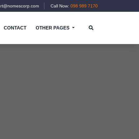
ort@nomescorp.com
Call Now:
098 989 7170
CONTACT
OTHER PAGES