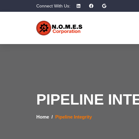
Connect With Us:
PIPELINE INT
Home
Pipeline Integrity