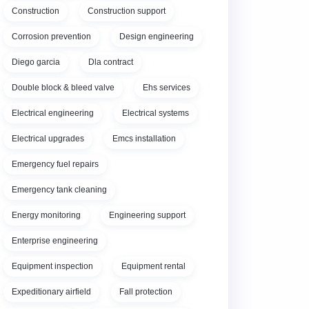
Construction
Construction support
Corrosion prevention
Design engineering
Diego garcia
Dla contract
Double block & bleed valve
Ehs services
Electrical engineering
Electrical systems
Electrical upgrades
Emcs installation
Emergency fuel repairs
Emergency tank cleaning
Energy monitoring
Engineering support
Enterprise engineering
Equipment inspection
Equipment rental
Expeditionary airfield
Fall protection