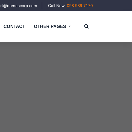
ort@nomescorp.com
Call Now:
098 989 7170
CONTACT
OTHER PAGES