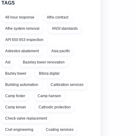
TAGS
48 hour response
Afhe contract
Afhe system removal
ANSI standards
API 650 653 inspection
Asbestos abatement
Asia pacific
Ast
Bazeley tower renovation
Bazley tower
Bitorq digital
Building automation
Calibration services
Camp foster
Camp hansen
Camp kinser
Cathodic protection
Check valve replacement
Civil engineering
Coating services