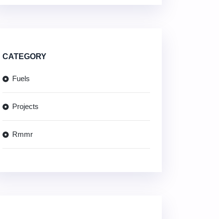
CATEGORY
Fuels
Projects
Rmmr