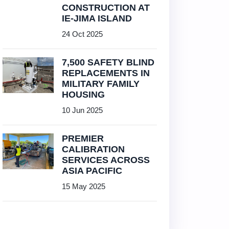
CONSTRUCTION AT
IE-JIMA ISLAND
24 Oct 2025
7,500 SAFETY BLIND
REPLACEMENTS IN
MILITARY FAMILY
HOUSING
10 Jun 2025
PREMIER
CALIBRATION
SERVICES ACROSS
ASIA PACIFIC
15 May 2025