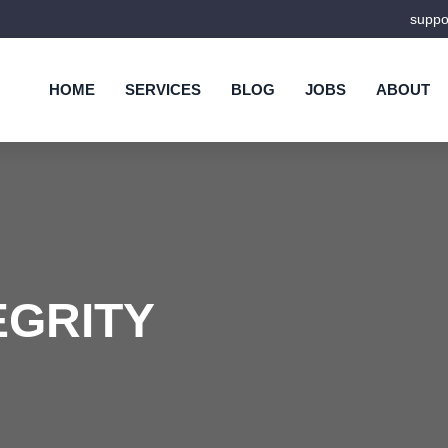
supp
HOME
SERVICES
BLOG
JOBS
ABOUT
EGRITY