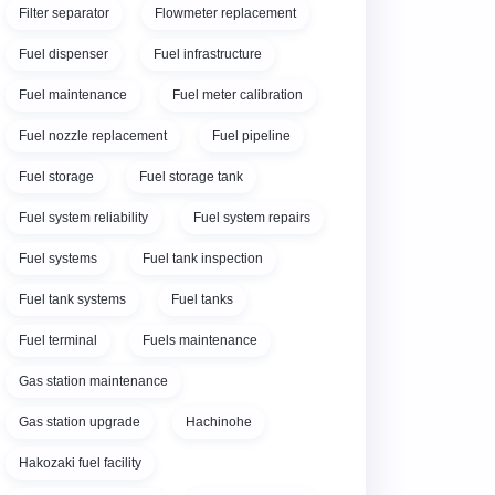
Filter separator
Flowmeter replacement
Fuel dispenser
Fuel infrastructure
Fuel maintenance
Fuel meter calibration
Fuel nozzle replacement
Fuel pipeline
Fuel storage
Fuel storage tank
Fuel system reliability
Fuel system repairs
Fuel systems
Fuel tank inspection
Fuel tank systems
Fuel tanks
Fuel terminal
Fuels maintenance
Gas station maintenance
Gas station upgrade
Hachinohe
Hakozaki fuel facility