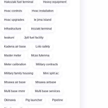
Hakozaki fuel terminal
Heavy equipment
Hvac controls
Hvac installation
Hvac upgrades
Ie jima island
Infrastructure
Iriozaki terminal
Iwakuni
Jp8 fuel facility
Kadena air base
Loto safety
Master meter
Mcas futenma
Meter calibration
Military contracts
Military family housing
Mini split ac
Misawa air base
Misawa airbase
Multi base rmmr
Multi base services
Okinawa
Pig launcher
Pipeline