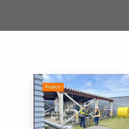
Projects