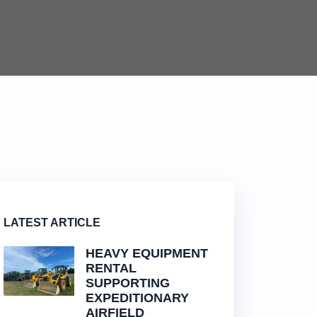
LATEST ARTICLE
HEAVY EQUIPMENT
RENTAL
SUPPORTING
EXPEDITIONARY
AIRFIELD