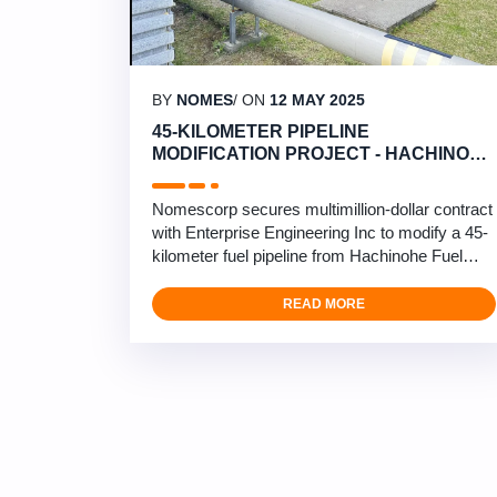
BY
NOMES
/ ON
12 MAY 2025
45-KILOMETER PIPELINE
MODIFICATION PROJECT - HACHINOHE
TO MISAWA
Nomescorp secures multimillion-dollar contract
with Enterprise Engineering Inc to modify a 45-
kilometer fuel pipeline from Hachinohe Fuel
Terminal to Misawa Airbase. This critical
infrastructure project involves comprehensive
READ MORE
pipeline modifications and upgrades in northern
Japan’s challenging climate. Our engineering
team will be installing mobile pig launchers, …