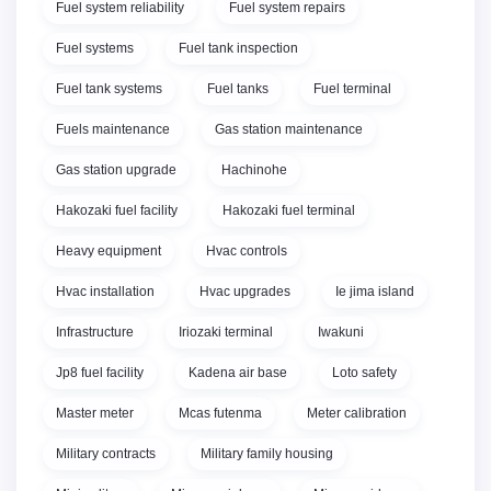
Fuel system reliability
Fuel system repairs
Fuel systems
Fuel tank inspection
Fuel tank systems
Fuel tanks
Fuel terminal
Fuels maintenance
Gas station maintenance
Gas station upgrade
Hachinohe
Hakozaki fuel facility
Hakozaki fuel terminal
Heavy equipment
Hvac controls
Hvac installation
Hvac upgrades
Ie jima island
Infrastructure
Iriozaki terminal
Iwakuni
Jp8 fuel facility
Kadena air base
Loto safety
Master meter
Mcas futenma
Meter calibration
Military contracts
Military family housing