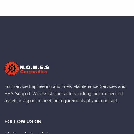
Full Service Engineering and Fuels Maintenance Services and
EHS Support. We assist Contractors looking for experienced
assets in Japan to meet the requirements of your contract.
FOLLOW US ON