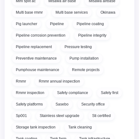
Mini split ac
Misawa air base
Misawa airbase
Multi base rmmr
Multi base services
Okinawa
Pig launcher
Pipeline
Pipeline coating
Pipeline corrosion prevention
Pipeline integrity
Pipeline replacement
Pressure testing
Preventive maintenance
Pump installation
Pumphouse maintenance
Remote projects
Rmmr
Rmmr annual inspection
Rmmr inspection
Safety compliance
Safety first
Safety platforms
Sasebo
Security office
Sp001
Stainless steel upgrade
Sti certified
Storage tank inspection
Tank cleaning
Tank coating
Tank farm
Tank infrastructure