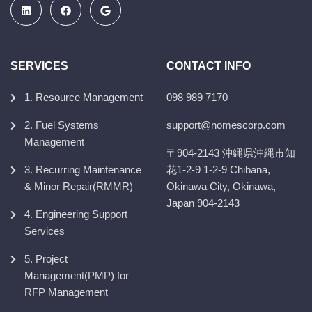
SERVICES
CONTACT INFO
1. Resource Management
098 989 7170
2. Fuel Systems
support@nomescorp.com
Management
〒904-2143 沖縄県沖縄市知
3. Recurring Maintenance
花1-2-9 1-2-9 Chibana,
& Minor Repair(RMMR)
Okinawa City, Okinawa,
Japan 904-2143
4. Engineering Support
Services
5. Project
Management(PMP) for
RFP Management