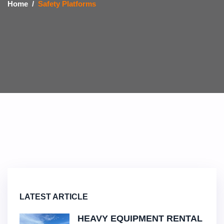
Home
Safety Platforms
LATEST ARTICLE
HEAVY EQUIPMENT RENTAL