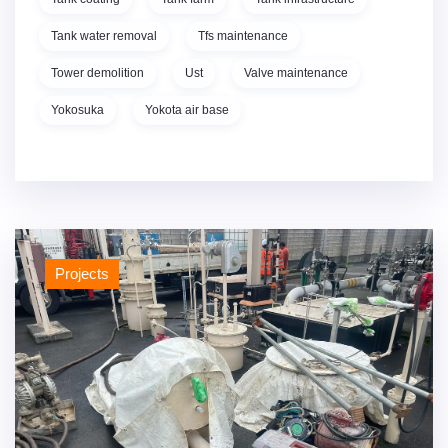
Tank water removal
Tfs maintenance
Tower demolition
Ust
Valve maintenance
Yokosuka
Yokota air base
Projects