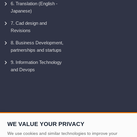
6. Translation (English -
Japanese)
7. Cad design and
Revisions
8. Business Development,
partnerships and startups
9. Information Technology
and Devops
WE VALUE YOUR PRIVACY
We use cookies and similar technologies to improve your