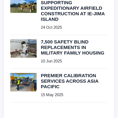
SUPPORTING
EXPEDITIONARY AIRFIELD
CONSTRUCTION AT IE-JIMA
ISLAND
24 Oct 2025
7,500 SAFETY BLIND
REPLACEMENTS IN
MILITARY FAMILY HOUSING
10 Jun 2025
PREMIER CALIBRATION
SERVICES ACROSS ASIA
PACIFIC
15 May 2025