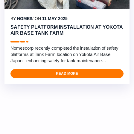
BY
NOMES
/ ON
11 MAY 2025
SAFETY PLATFORM INSTALLATION AT YOKOTA
AIR BASE TANK FARM
Nomescorp recently completed the installation of safety
platforms at Tank Farm location on Yokota Air Base,
Japan - enhancing safety for tank maintenance
operations. This critical safety infrastructure project
involved the design and installation of specialized
READ MORE
platforms for tank vent inspections. Our multidisciplinary
team of mechanical/civil engineers, structural engineers,
…