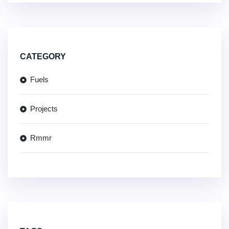
CATEGORY
Fuels
Projects
Rmmr