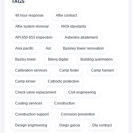
TAGS
48 hour response
Afhe contract
Afhe system removal
ANSI standards
API 650 653 inspection
Asbestos abatement
Asia pacific
Ast
Bazeley tower renovation
Bazley tower
Bitorq digital
Building automation
Calibration services
Camp foster
Camp hansen
Camp kinser
Cathodic protection
Check valve replacement
Civil engineering
Coating services
Construction
Construction support
Corrosion prevention
Design engineering
Diego garcia
Dla contract