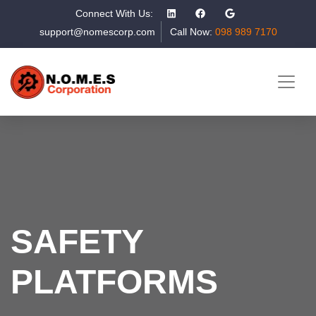
Connect With Us:
support@nomescorp.com
Call Now:
098 989 7170
SAFETY
PLATFORMS