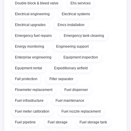
Double block & bleed valve
Ehs services
Electrical engineering
Electrical systems
Electrical upgrades
Emcs installation
Emergency fuel repairs
Emergency tank cleaning
Energy monitoring
Engineering support
Enterprise engineering
Equipment inspection
Equipment rental
Expeditionary airfield
Fall protection
Filter separator
Flowmeter replacement
Fuel dispenser
Fuel infrastructure
Fuel maintenance
Fuel meter calibration
Fuel nozzle replacement
Fuel pipeline
Fuel storage
Fuel storage tank