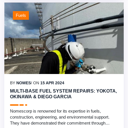
facility …
Fuels
BY
NOMES
/ ON
15 APR 2024
MULTI-BASE FUEL SYSTEM REPAIRS: YOKOTA,
OKINAWA & DIEGO GARCIA
Nomescorp is renowned for its expertise in fuels,
construction, engineering, and environmental support.
They have demonstrated their commitment through