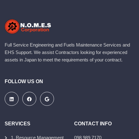
Full Service Engineering and Fuels Maintenance Services and
EHS Support. We assist Contractors looking for experienced
assets in Japan to meet the requirements of your contract.
FOLLOW US ON
SERVICES
CONTACT INFO
1. Resource Management
098 989 7170