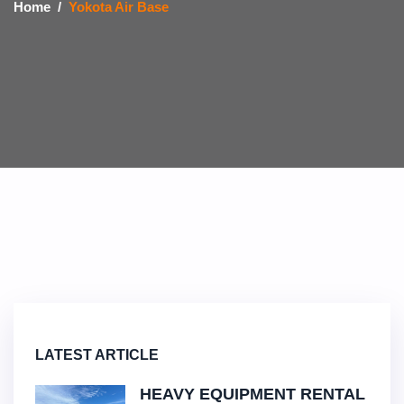
Home
Yokota Air Base
LATEST ARTICLE
HEAVY EQUIPMENT RENTAL