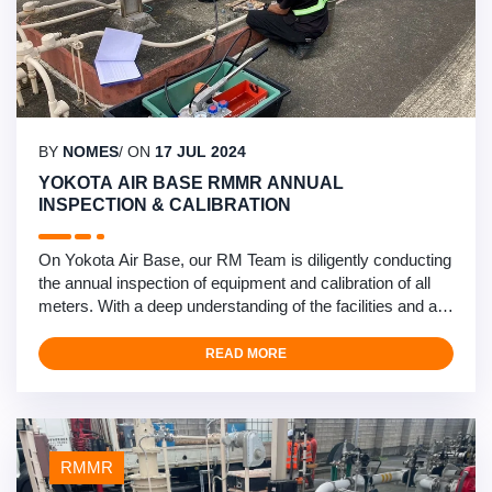
BY
NOMES
/ ON
17 JUL 2024
YOKOTA AIR BASE RMMR ANNUAL
INSPECTION & CALIBRATION
On Yokota Air Base, our RM Team is diligently conducting
the annual inspection of equipment and calibration of all
meters. With a deep understanding of the facilities and a
solid rapport With system operators based on trust and
performance, they are driving towards a timely and
READ MORE
successful completion. This exemplifies Nomescorp as
the premier provider of RMMR services in the …
RMMR