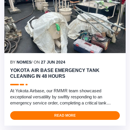
BY
NOMES
/ ON
27 JUN 2024
YOKOTA AIR BASE EMERGENCY TANK
CLEANING IN 48 HOURS
At Yokota Airbase, our RMMR team showcased
exceptional versatility by swiftly responding to an
emergency service order, completing a critical tank
cleaning within 48 hours. The task involved treating a 4K
recovery tank with biological contamination, requiring
READ MORE
immediate attention. Leveraging our self-performance
capability, we coordinated with the prime contractor and