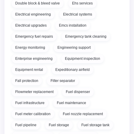
Double block & bleed valve
Ehs services
Electrical engineering
Electrical systems
Electrical upgrades
Emcs installation
Emergency fuel repairs
Emergency tank cleaning
Energy monitoring
Engineering support
Enterprise engineering
Equipment inspection
Equipment rental
Expeditionary airfield
Fall protection
Filter separator
Flowmeter replacement
Fuel dispenser
Fuel infrastructure
Fuel maintenance
Fuel meter calibration
Fuel nozzle replacement
Fuel pipeline
Fuel storage
Fuel storage tank