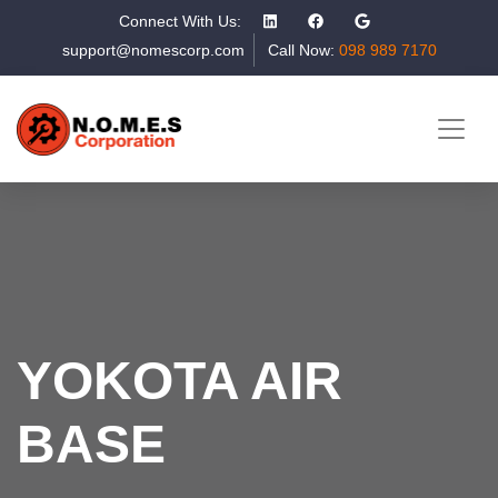
Connect With Us:
support@nomescorp.com
Call Now:
098 989 7170
YOKOTA AIR
BASE