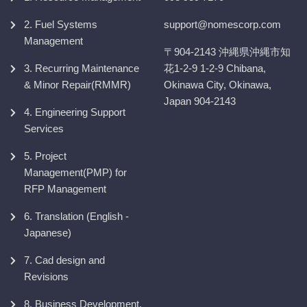
2. Fuel Systems
support@nomescorp.com
Management
〒904-2143 沖縄県沖縄市知
3. Recurring Maintenance
花1-2-9 1-2-9 Chibana,
& Minor Repair(RMMR)
Okinawa City, Okinawa,
Japan 904-2143
4. Engineering Support
Services
5. Project
Management(PMP) for
RFP Management
6. Translation (English -
Japanese)
7. Cad design and
Revisions
8. Business Development,