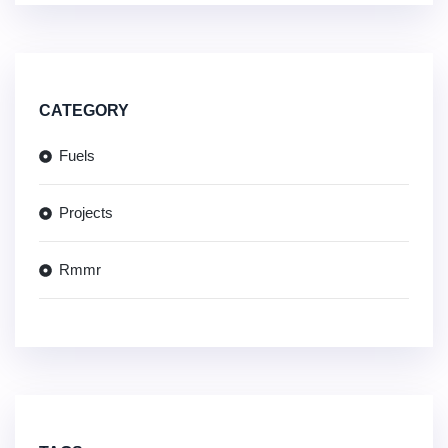
CATEGORY
Fuels
Projects
Rmmr