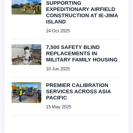
SUPPORTING
EXPEDITIONARY AIRFIELD
CONSTRUCTION AT IE-JIMA
ISLAND
24 Oct 2025
7,500 SAFETY BLIND
REPLACEMENTS IN
MILITARY FAMILY HOUSING
10 Jun 2025
PREMIER CALIBRATION
SERVICES ACROSS ASIA
PACIFIC
15 May 2025