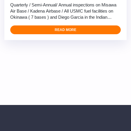
Quarterly / Semi-Annual/ Annual inspections on Misawa
Air Base / Kadena Airbase / All USMC fuel facilities on
Okinawa ( 7 bases ) and Diego Garcia in the Indian
Ocean, with Yokota air base coming in late July, our 4-6
man teams consist of highly competent Fuels
READ MORE
maintenance technicians, Electricians, and calibration
technicians perform the full span of maintenance
inspections …