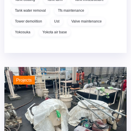
Tank water removal
Tfs maintenance
Tower demolition
Ust
Valve maintenance
Yokosuka
Yokota air base
Projects