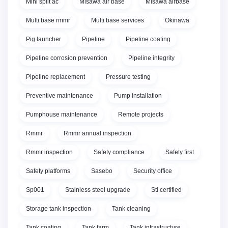
Mini split ac
Misawa air base
Misawa airbase
Multi base rmmr
Multi base services
Okinawa
Pig launcher
Pipeline
Pipeline coating
Pipeline corrosion prevention
Pipeline integrity
Pipeline replacement
Pressure testing
Preventive maintenance
Pump installation
Pumphouse maintenance
Remote projects
Rmmr
Rmmr annual inspection
Rmmr inspection
Safety compliance
Safety first
Safety platforms
Sasebo
Security office
Sp001
Stainless steel upgrade
Sti certified
Storage tank inspection
Tank cleaning
Tank coating
Tank farm
Tank infrastructure