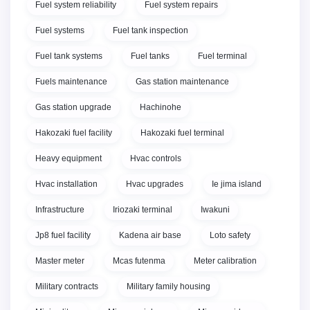
Fuel system reliability
Fuel system repairs
Fuel systems
Fuel tank inspection
Fuel tank systems
Fuel tanks
Fuel terminal
Fuels maintenance
Gas station maintenance
Gas station upgrade
Hachinohe
Hakozaki fuel facility
Hakozaki fuel terminal
Heavy equipment
Hvac controls
Hvac installation
Hvac upgrades
Ie jima island
Infrastructure
Iriozaki terminal
Iwakuni
Jp8 fuel facility
Kadena air base
Loto safety
Master meter
Mcas futenma
Meter calibration
Military contracts
Military family housing