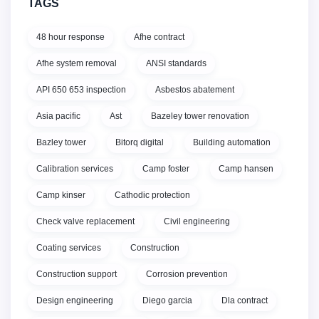
TAGS
48 hour response
Afhe contract
Afhe system removal
ANSI standards
API 650 653 inspection
Asbestos abatement
Asia pacific
Ast
Bazeley tower renovation
Bazley tower
Bitorq digital
Building automation
Calibration services
Camp foster
Camp hansen
Camp kinser
Cathodic protection
Check valve replacement
Civil engineering
Coating services
Construction
Construction support
Corrosion prevention
Design engineering
Diego garcia
Dla contract