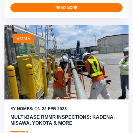
projects in Japan and the Indian Ocean, including urgent
electrical repairs at Yokota air base, sealant replacement
READ MORE
in Okinawa, and various inspections and repairs on Diego
Garcia. Their ability to mobilize expert teams quickly …
RMMR
BY
NOMES
/ ON
22 FEB 2023
MULTI-BASE RMMR INSPECTIONS: KADENA,
MISAWA, YOKOTA & MORE