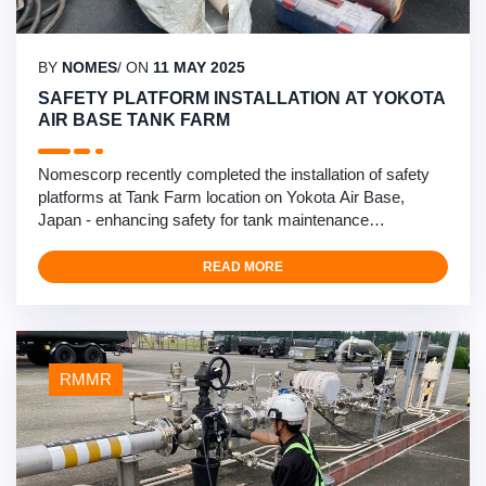
BY
NOMES
/ ON
11 MAY 2025
SAFETY PLATFORM INSTALLATION AT YOKOTA
AIR BASE TANK FARM
Nomescorp recently completed the installation of safety
platforms at Tank Farm location on Yokota Air Base,
Japan - enhancing safety for tank maintenance
operations. This critical safety infrastructure project
involved the design and installation of specialized
READ MORE
platforms for tank vent inspections. Our multidisciplinary
team of mechanical/civil engineers, structural engineers,
…
RMMR