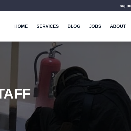
supp
HOME
SERVICES
BLOG
JOBS
ABOUT
TAFF