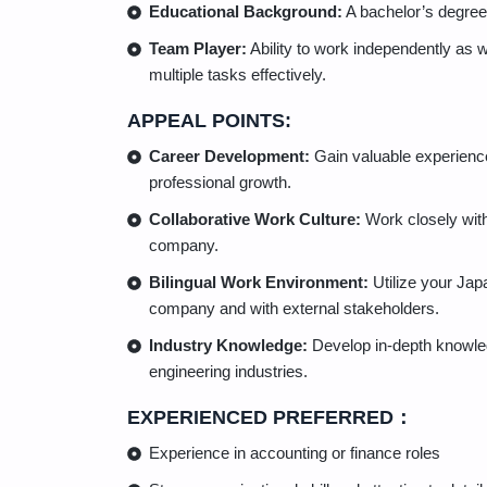
Educational Background:
A bachelor’s degree i
Team Player:
Ability to work independently as 
multiple tasks effectively.
APPEAL POINTS:
Career Development:
Gain valuable experience
professional growth.
Collaborative Work Culture:
Work closely with
company.
Bilingual Work Environment:
Utilize your Jap
company and with external stakeholders.
Industry Knowledge:
Develop in-depth knowledg
engineering industries.
EXPERIENCED PREFERRED：
Experience in accounting or finance roles