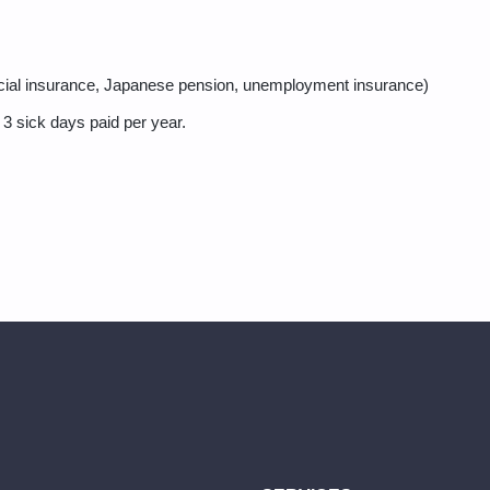
ocial insurance, Japanese pension, unemployment insurance)
 3 sick days paid per year.