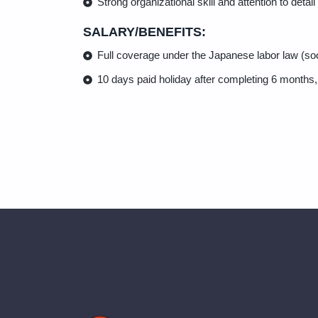
Strong organizational skill and attention to detail
SALARY/BENEFITS:
Full coverage under the Japanese labor law (s
10 days paid holiday after completing 6 months,