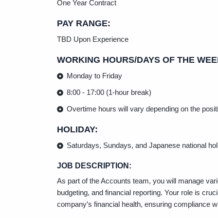
One Year Contract
PAY RANGE:
TBD Upon Experience
WORKING HOURS/DAYS OF THE WEE
Monday to Friday
8:00 - 17:00 (1-hour break)
Overtime hours will vary depending on the positi
HOLIDAY:
Saturdays, Sundays, and Japanese national hol
JOB DESCRIPTION:
As part of the Accounts team, you will manage vario
budgeting, and financial reporting. Your role is cruc
company’s financial health, ensuring compliance with