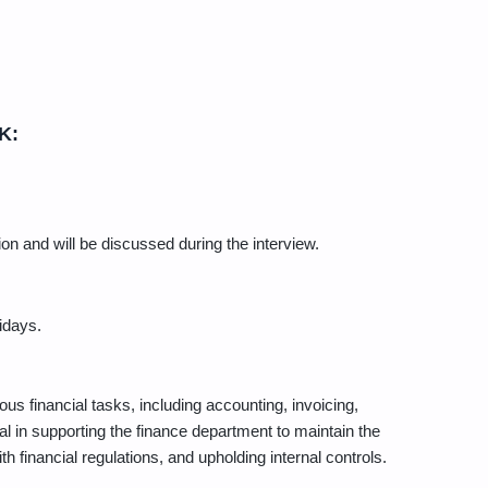
K:
on and will be discussed during the interview.
idays.
us financial tasks, including accounting, invoicing,
ial in supporting the finance department to maintain the
 financial regulations, and upholding internal controls.