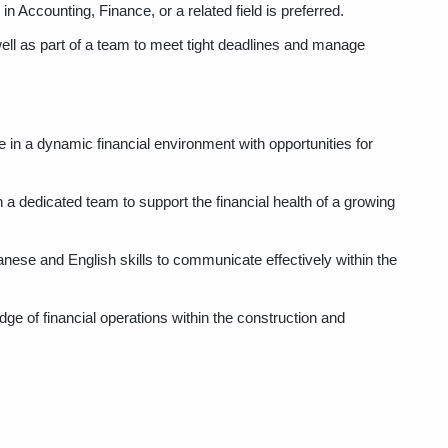
n Accounting, Finance, or a related field is preferred.
well as part of a team to meet tight deadlines and manage
 in a dynamic financial environment with opportunities for
 a dedicated team to support the financial health of a growing
anese and English skills to communicate effectively within the
e of financial operations within the construction and