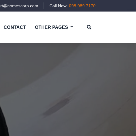
ort@nomescorp.com
Call Now:
098 989 7170
CONTACT
OTHER PAGES