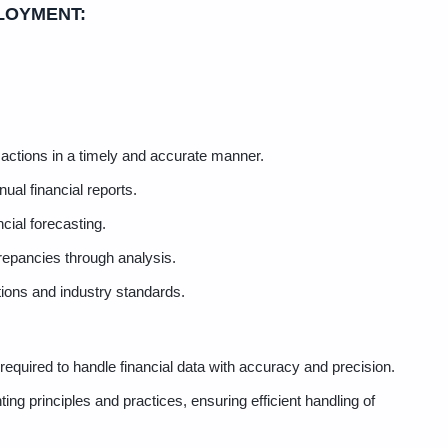
LOYMENT:
actions in a timely and accurate manner.
ual financial reports.
cial forecasting.
repancies through analysis.
tions and industry standards.
s required to handle financial data with accuracy and precision.
ing principles and practices, ensuring efficient handling of