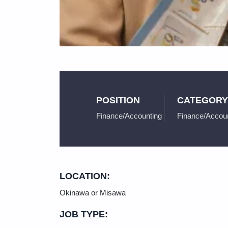
POSITION
CATEGORY
Finance/Accounting
Finance/Accoun
LOCATION:
Okinawa or Misawa
JOB TYPE: