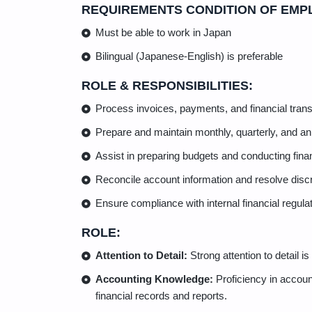
REQUIREMENTS CONDITION OF EMP
Must be able to work in Japan
Bilingual (Japanese-English) is preferable
ROLE & RESPONSIBILITIES:
Process invoices, payments, and financial trans
Prepare and maintain monthly, quarterly, and ann
Assist in preparing budgets and conducting finan
Reconcile account information and resolve disc
Ensure compliance with internal financial regula
ROLE:
Attention to Detail:
Strong attention to detail i
Accounting Knowledge:
Proficiency in account
financial records and reports.