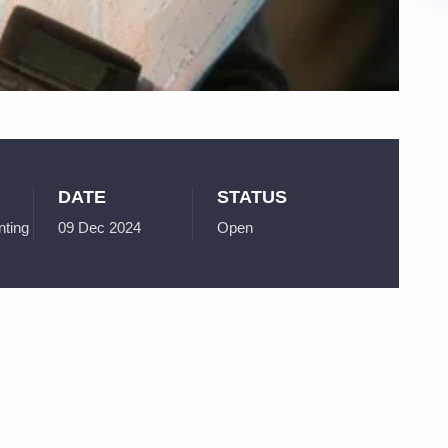
DATE
STATUS
ting
09 Dec 2024
Open