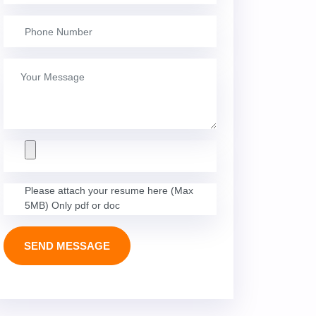
Please attach your resume here (Max
5MB) Only pdf or doc
SEND MESSAGE