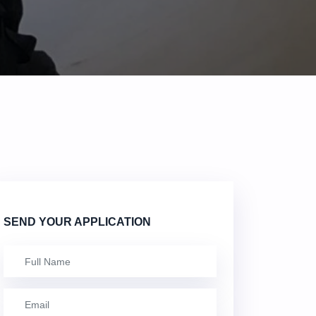
SEND YOUR APPLICATION