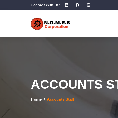
Connect With Us:
ACCOUNTS S
Home
Accounts Staff