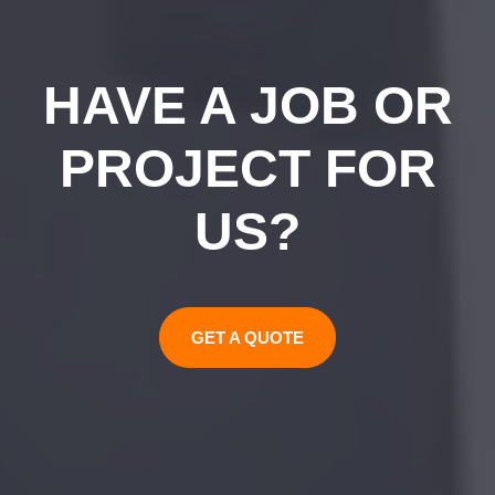
HAVE A JOB OR
PROJECT FOR
US?
GET A QUOTE