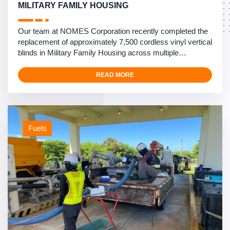
MILITARY FAMILY HOUSING
Our team at NOMES Corporation recently completed the
replacement of approximately 7,500 cordless vinyl vertical
blinds in Military Family Housing across multiple
installations in Okinawa, Japan. This comprehensive
safety upgrade project spanned three major military
READ MORE
installations: Camp Kinser, Camp Foster, and Kadena Air
Base. The project focused on enhancing child safety by
…
Fuels