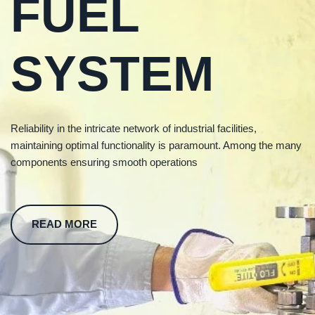
FUEL
SYSTEM
Reliability in the intricate network of industrial facilities,
maintaining optimal functionality is paramount. Among the many
components ensuring smooth operations
READ MORE