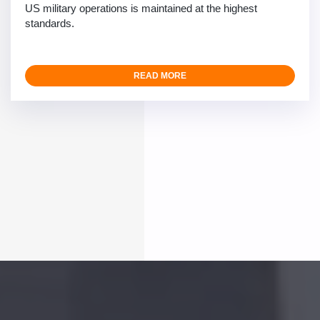
US military operations is maintained at the highest
standards.
READ MORE