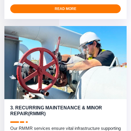
READ MORE
3. RECURRING MAINTENANCE & MINOR
REPAIR(RMMR)
Our RMMR services ensure vital infrastructure supporting