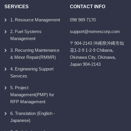
SERVICES
CONTACT INFO
1. Resource Management
098 989 7170
2. Fuel Systems
support@nomescorp.com
Management
〒904-2143 沖縄県沖縄市知
3. Recurring Maintenance
花1-2-9 1-2-9 Chibana,
& Minor Repair(RMMR)
Okinawa City, Okinawa,
Japan 904-2143
4. Engineering Support
Services
5. Project
Management(PMP) for
RFP Management
6. Translation (English -
Japanese)