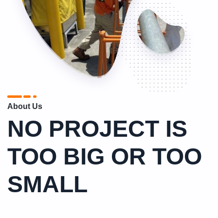
About Us
NO PROJECT IS
TOO BIG OR TOO
SMALL