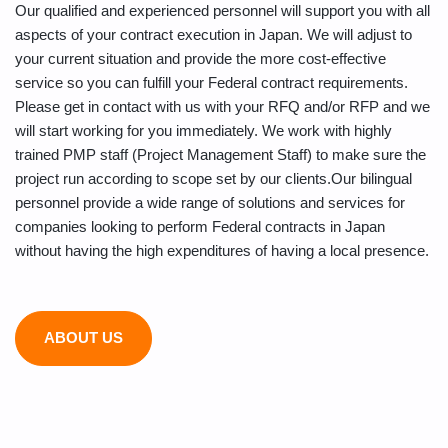
Our qualified and experienced personnel will support you with all
aspects of your contract execution in Japan. We will adjust to
your current situation and provide the more cost-effective
service so you can fulfill your Federal contract requirements.
Please get in contact with us with your RFQ and/or RFP and we
will start working for you immediately. We work with highly
trained PMP staff (Project Management Staff) to make sure the
project run according to scope set by our clients.Our bilingual
personnel provide a wide range of solutions and services for
companies looking to perform Federal contracts in Japan
without having the high expenditures of having a local presence.
ABOUT US