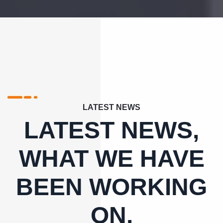
LATEST NEWS
LATEST NEWS,
WHAT WE HAVE
BEEN WORKING
ON.