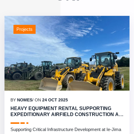
Projects
BY
NOMES
/ ON
24 OCT 2025
HEAVY EQUIPMENT RENTAL SUPPORTING
EXPEDITIONARY AIRFIELD CONSTRUCTION AT
IE-JIMA ISLAND
Supporting Critical Infrastructure Development at Ie-Jima