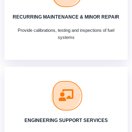
RECURRING MAINTENANCE & MINOR REPAIR
Provide calibrations, testing and inspections of fuel
systems
ENGINEERING SUPPORT SERVICES