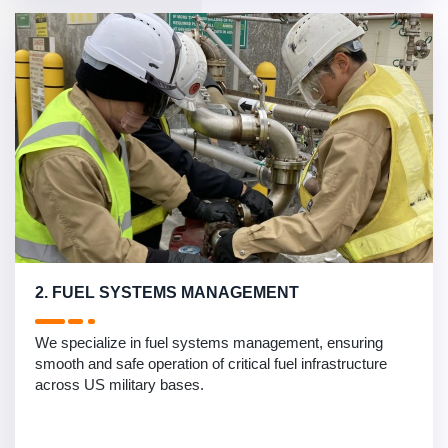
2. FUEL SYSTEMS MANAGEMENT
We specialize in fuel systems management, ensuring
smooth and safe operation of critical fuel infrastructure
across US military bases.