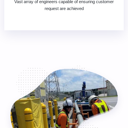
Vast array of engineers capable of ensuring customer
request are achieved