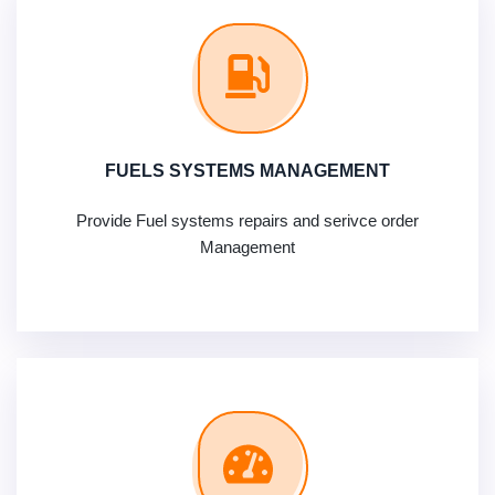
FUELS SYSTEMS MANAGEMENT
Provide Fuel systems repairs and serivce order
Management