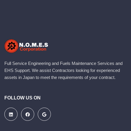
Full Service Engineering and Fuels Maintenance Services and
EHS Support. We assist Contractors looking for experienced
assets in Japan to meet the requirements of your contract.
FOLLOW US ON