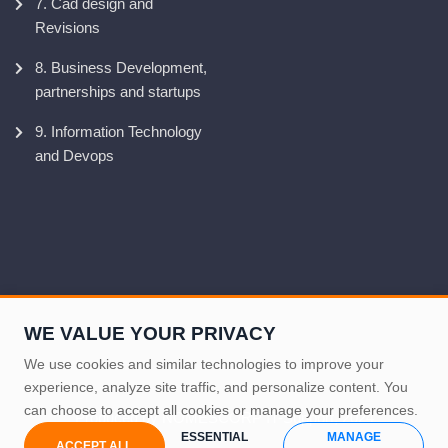
7. Cad design and
Revisions
8. Business Development,
partnerships and startups
9. Information Technology
and Devops
WE VALUE YOUR PRIVACY
We use cookies and similar technologies to improve your
experience, analyze site traffic, and personalize content. You
can choose to accept all cookies or manage your preferences.
Produced by NOMESCORP IT-Support, 2024
ESSENTIAL
MANAGE
ACCEPT ALL