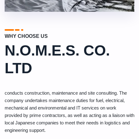
WHY CHOOSE US
N.O.M.E.S. CO.
LTD
conducts construction, maintenance and site consulting. The
company undertakes maintenance duties for fuel, electrical,
mechanical and environmental and IT services on work
provided by prime contractors, as well as acting as a liaison with
local Japanese companies to meet their needs in logistics and
engineering support.