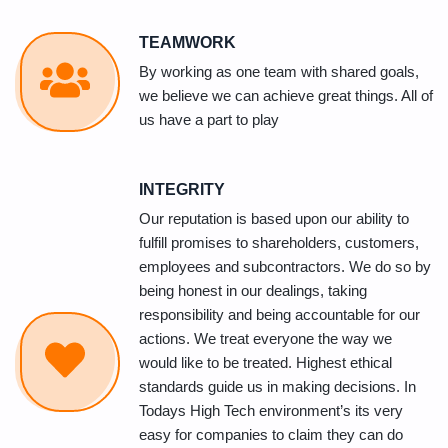
TEAMWORK
By working as one team with shared goals,
we believe we can achieve great things. All of
us have a part to play
INTEGRITY
Our reputation is based upon our ability to
fulfill promises to shareholders, customers,
employees and subcontractors. We do so by
being honest in our dealings, taking
responsibility and being accountable for our
actions. We treat everyone the way we
would like to be treated. Highest ethical
standards guide us in making decisions. In
Todays High Tech environment’s its very
easy for companies to claim they can do