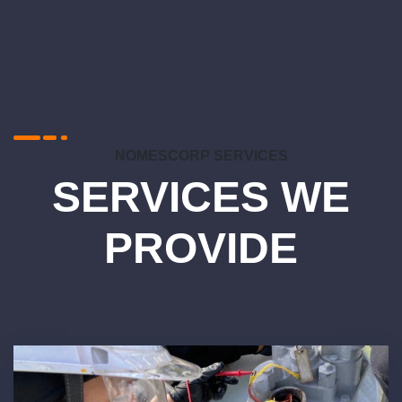
NOMESCORP SERVICES
SERVICES WE
PROVIDE