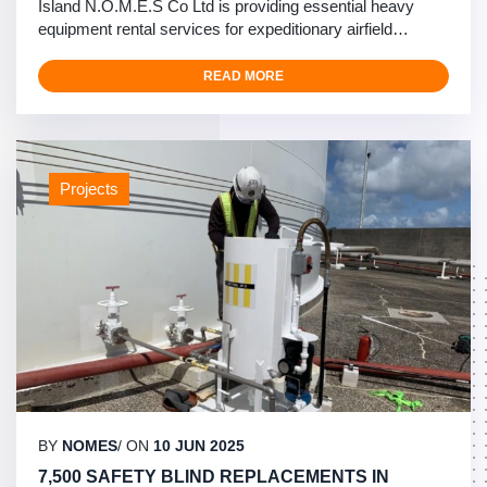
Island N.O.M.E.S Co Ltd is providing essential heavy
equipment rental services for expeditionary airfield
construction at Ie-Jima Island in Okinawa. Our
comprehensive equipment rental fleet supports U.S.
READ MORE
Forces with mission-essential training infrastructure,
ensuring operational readiness and construction
efficiency. …
Projects
BY
NOMES
/ ON
10 JUN 2025
7,500 SAFETY BLIND REPLACEMENTS IN