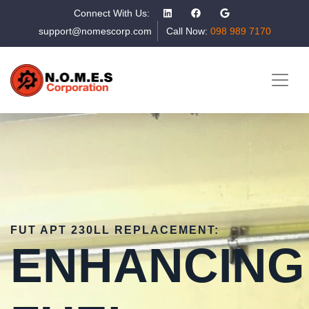
Connect With Us:
support@nomescorp.com
Call Now:
098 989 7170
FUT APT 230LL REPLACEMENT:
ENHANCING