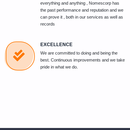
everything and anything , Nomescorp has
the past performance and reputation and we
can prove it , both in our services as well as
records
EXCELLENCE
We are committed to doing and being the
best. Continuous improvements and we take
pride in what we do.