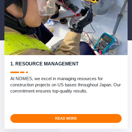
1. RESOURCE MANAGEMENT
At NOMES, we excel in managing resources for
construction projects on US bases throughout Japan. Our
commitment ensures top-quality results.
READ MORE