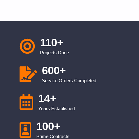
110
+
Projects Done
600
+
Service Orders Completed
14
+
Years Established
100
+
Prime Contracts