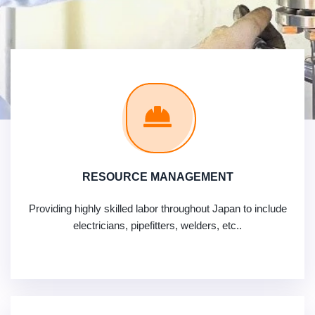
RESOURCE MANAGEMENT
Providing highly skilled labor throughout Japan to include
electricians, pipefitters, welders, etc..