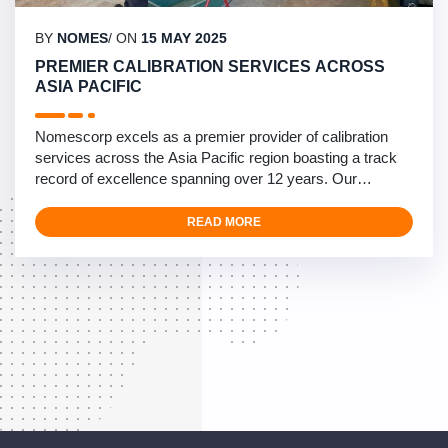
BY
NOMES
/ ON
15 MAY 2025
PREMIER CALIBRATION SERVICES ACROSS
ASIA PACIFIC
Nomescorp excels as a premier provider of calibration
services across the Asia Pacific region boasting a track
record of excellence spanning over 12 years. Our
calibration specialists operate from Diego Garcia to
Okinawa and Mainland Japan, providing rapid and
READ MORE
compliant calibration services for fuel systems. We
specialize in managing high-volume calibration
requirements with …